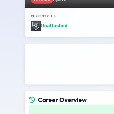
CURRENT CLUB
Unattached
Career Overview