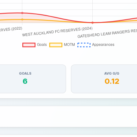
GOALS
AVG G/G
6
0.12