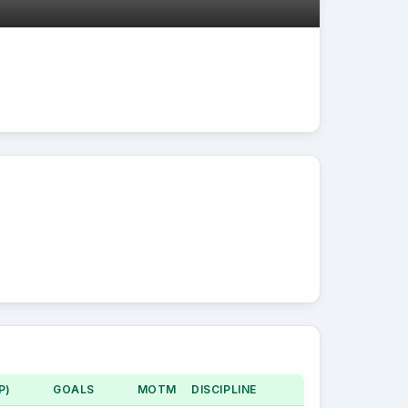
P)
GOALS
MOTM
DISCIPLINE