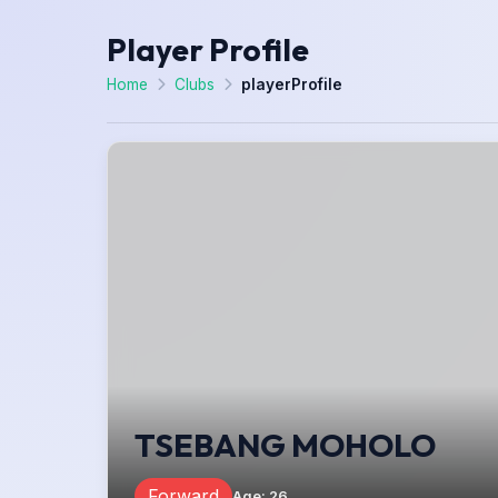
Player Profile
Home
Clubs
playerProfile
TSEBANG MOHOLO
Forward
Age
:
26