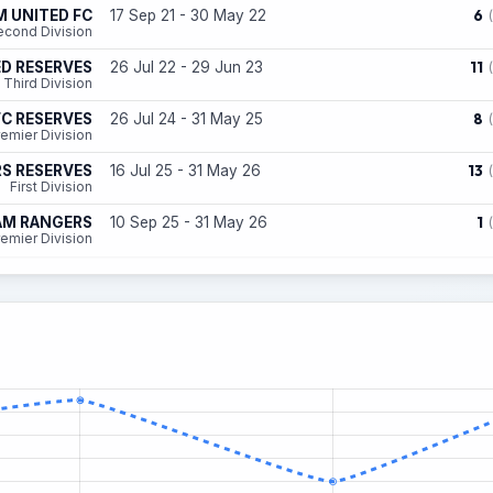
6
 UNITED FC
17 Sep 21 - 30 May 22
econd Division
11
ED RESERVES
26 Jul 22 - 29 Jun 23
Third Division
8
C RESERVES
26 Jul 24 - 31 May 25
emier Division
13
S RESERVES
16 Jul 25 - 31 May 26
First Division
1
AM RANGERS
10 Sep 25 - 31 May 26
emier Division