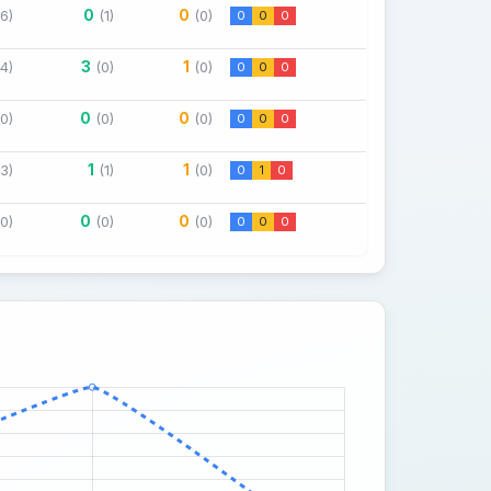
0
0
(6)
(1)
(0)
0
0
0
3
1
(4)
(0)
(0)
0
0
0
0
0
(0)
(0)
(0)
0
0
0
1
1
(3)
(1)
(0)
0
1
0
0
0
(0)
(0)
(0)
0
0
0