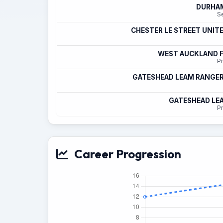
DURHAM
S
CHESTER LE STREET UNIT
WEST AUCKLAND F
Pr
GATESHEAD LEAM RANGER
GATESHEAD LE
Pr
Career Progression