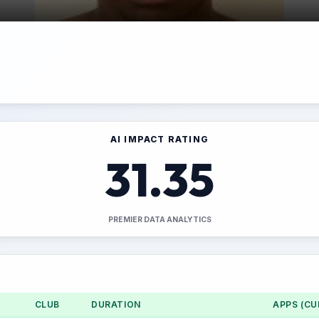
AI IMPACT RATING
31.35
PREMIER DATA ANALYTICS
CLUB
DURATION
APPS (CU