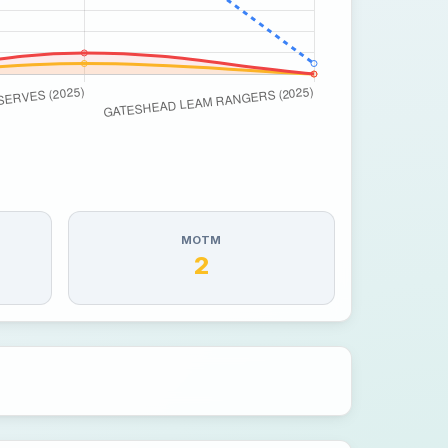
MOTM
2