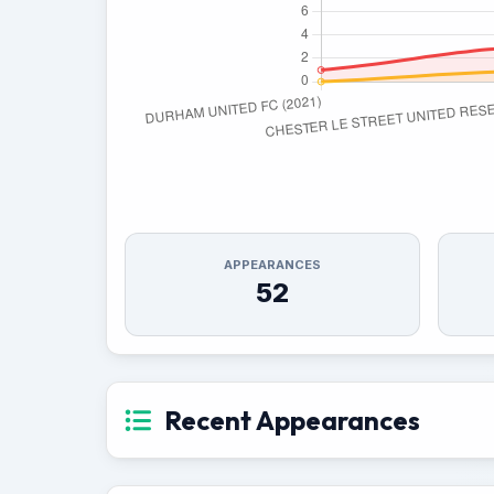
APPEARANCES
52
Recent Appearances