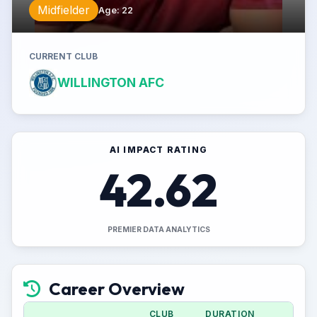
Midfielder
Age
:
22
CURRENT CLUB
WILLINGTON AFC
AI IMPACT RATING
42.62
PREMIER DATA ANALYTICS
Career Overview
CLUB
DURATION
APP