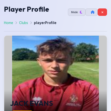
Player Profile
Mode
Home
Clubs
playerProfile
JACK EVANS