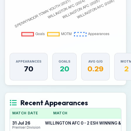
APPEARANCES
GOALS
AVG G/G
MOT
70
20
0.29
2
Recent Appearances
MATCH DATE
MATCH
31 Jul 26
WILLINGTON AFC 0 - 2 ESH WINNING & DE
Premier Division