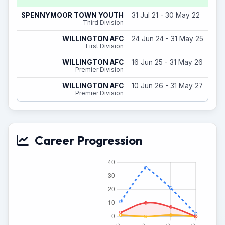
SPENNYMOOR TOWN YOUTH
31 Jul 21 - 30 May 22
Third Division
WILLINGTON AFC
24 Jun 24 - 31 May 25
First Division
WILLINGTON AFC
16 Jun 25 - 31 May 26
Premier Division
WILLINGTON AFC
10 Jun 26 - 31 May 27
Premier Division
Career Progression