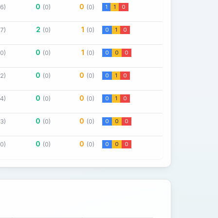
0
0
(6)
(0)
(0)
1
1
0
2
1
(7)
(0)
(0)
0
1
0
0
1
(0)
(0)
(0)
0
0
0
0
0
(2)
(0)
(0)
0
1
0
0
0
(4)
(0)
(0)
0
1
0
0
0
(3)
(0)
(0)
0
0
0
0
0
(0)
(0)
(0)
0
0
0