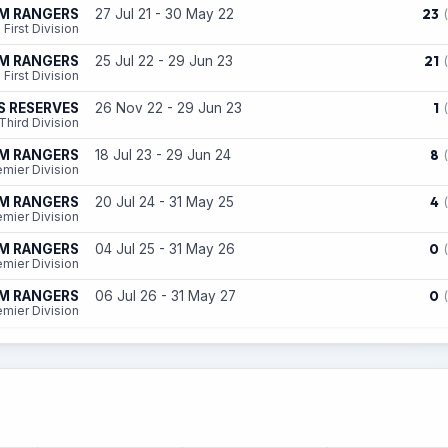
23
AM RANGERS
27 Jul 21 - 30 May 22
First Division
21
AM RANGERS
25 Jul 22 - 29 Jun 23
First Division
1
S RESERVES
26 Nov 22 - 29 Jun 23
Third Division
8
AM RANGERS
18 Jul 23 - 29 Jun 24
emier Division
4
AM RANGERS
20 Jul 24 - 31 May 25
emier Division
0
AM RANGERS
04 Jul 25 - 31 May 26
emier Division
0
AM RANGERS
06 Jul 26 - 31 May 27
emier Division