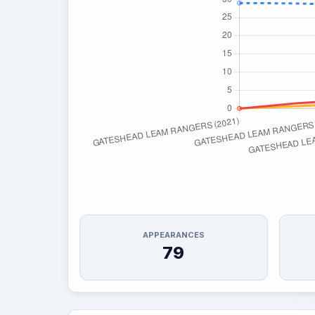
APPEARANCES
79