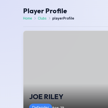
Player Profile
Home
Clubs
playerProfile
JOE RILEY
Defender
Age
:
39