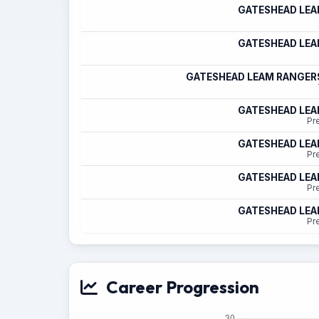
GATESHEAD LE
GATESHEAD LE
GATESHEAD LEAM RANGER
GATESHEAD LE
Pr
GATESHEAD LE
Pr
GATESHEAD LE
Pr
GATESHEAD LE
Pr
Career Progression