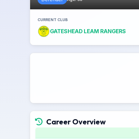
CURRENT CLUB
GATESHEAD LEAM RANGERS
Career Overview