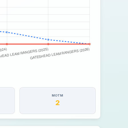
MOTM
2