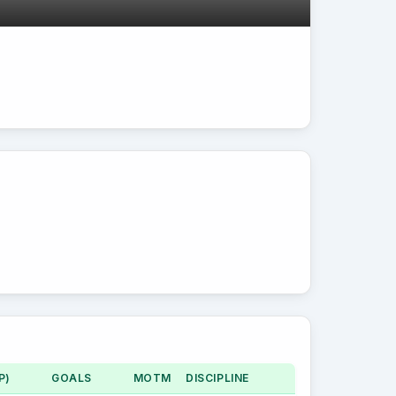
P)
GOALS
MOTM
DISCIPLINE