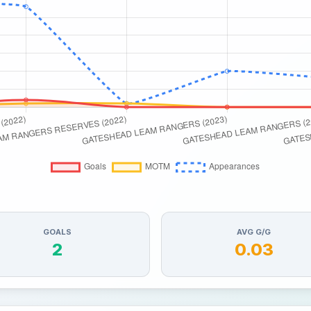
GOALS
AVG G/G
2
0.03