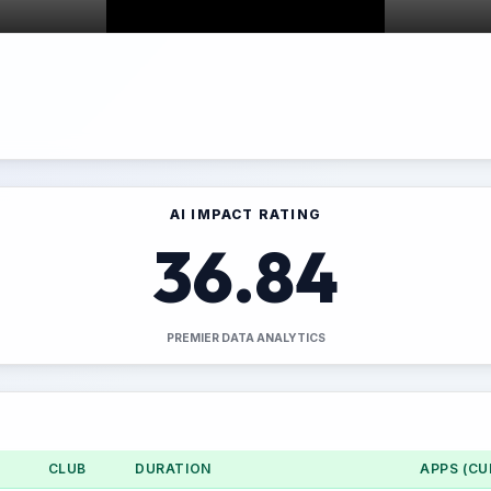
AI IMPACT RATING
36.84
PREMIER DATA ANALYTICS
CLUB
DURATION
APPS (CU