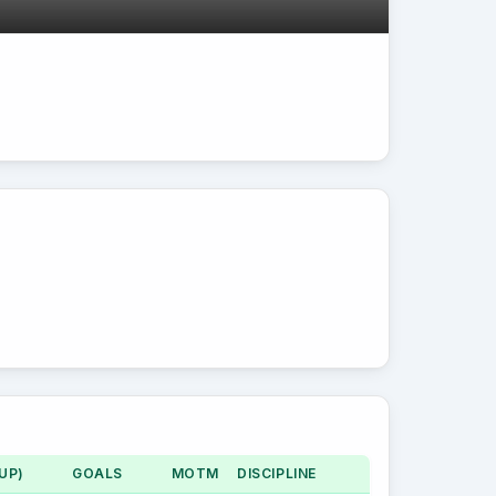
UP)
GOALS
MOTM
DISCIPLINE