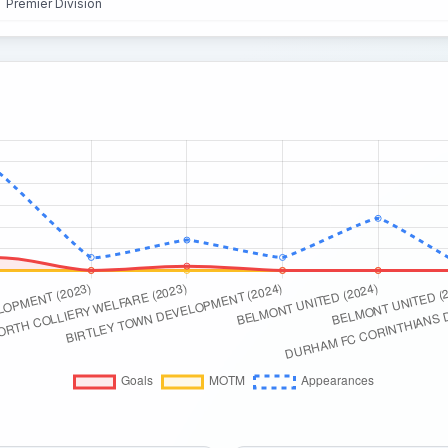
Premier Division