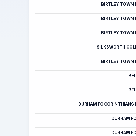
BIRTLEY TOWN
BIRTLEY TOWN
BIRTLEY TOWN
SILKSWORTH COLL
BIRTLEY TOWN
BE
BE
DURHAM FC CORINTHIANS
DURHAM FC
DURHAM FC