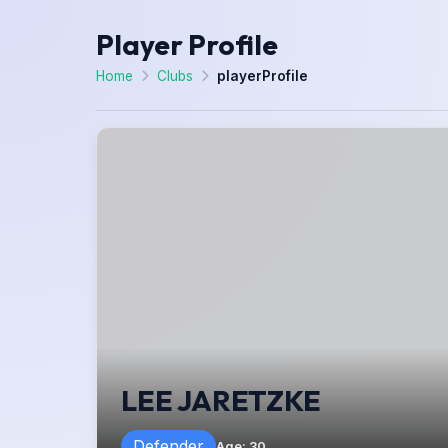
Player Profile
Home
Clubs
playerProfile
LEE JARETZKE
Defender
Age
:
30