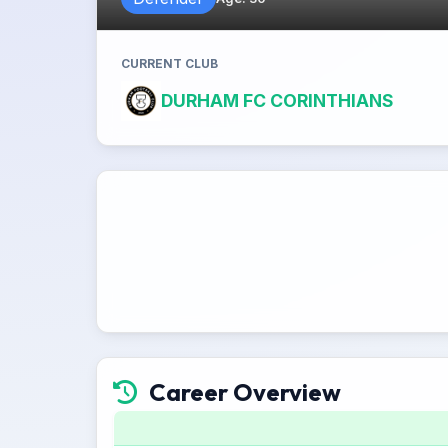
CURRENT CLUB
DURHAM FC CORINTHIANS
Career Overview