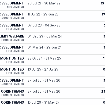
15
 DEVELOPMENT
26 Jul 21 - 30 May 22
Third Division
1
 DEVELOPMENT
11 Jul 22 - 29 Jun 23
Second Division
 DEVELOPMENT
07 Jul 23 - 04 Sep 23
First Division
IERY WELFARE
04 Sep 23 - 03 Mar 24
Premier Division
 DEVELOPMENT
04 Mar 24 - 29 Jun 24
First Division
1
LMONT UNITED
23 Oct 24 - 31 May 25
First Division
LMONT UNITED
10 Jul 25 - 27 Jul 25
First Division
 DEVELOPMENT
27 Jul 25 - 31 May 26
Second Division
2
 CORINTHIANS
27 Jul 25 - 31 May 26
Premier Division
 CORINTHIANS
15 Jul 26 - 31 May 27