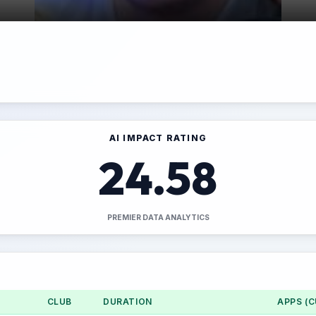
AI IMPACT RATING
24.58
PREMIER DATA ANALYTICS
CLUB
DURATION
APPS (C