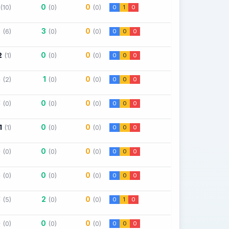
0
0
(10)
(0)
(0)
0
1
0
7
3
0
(6)
(0)
(0)
0
0
0
2
0
0
(1)
(0)
(0)
0
0
0
5
1
0
(2)
(0)
(0)
0
0
0
3
0
0
(0)
(0)
(0)
0
0
0
1
0
0
(1)
(0)
(0)
0
0
0
0
0
0
(0)
(0)
(0)
0
0
0
5
0
0
(0)
(0)
(0)
0
0
0
3
2
0
(5)
(0)
(0)
0
1
0
0
0
0
(0)
(0)
(0)
0
0
0