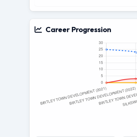
Career Progression