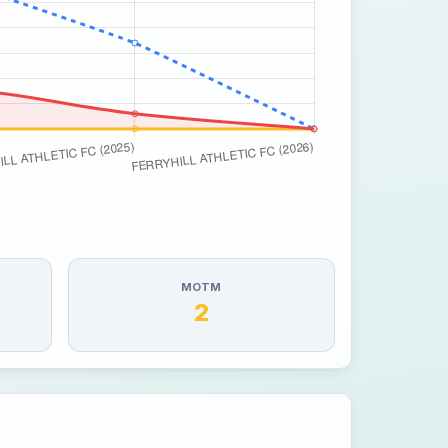
MOTM
2