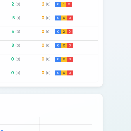
2
2
(0)
(0)
0
1
0
5
0
(1)
(0)
0
0
0
5
0
(3)
(0)
0
2
0
8
0
(0)
(0)
0
0
0
0
0
(3)
(0)
0
0
0
0
0
(0)
(0)
0
0
0