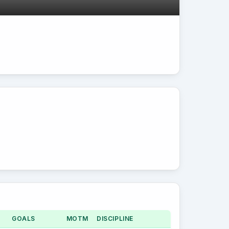
GOALS
MOTM
DISCIPLINE