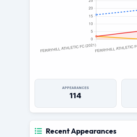
APPEARANCES
114
Recent Appearances