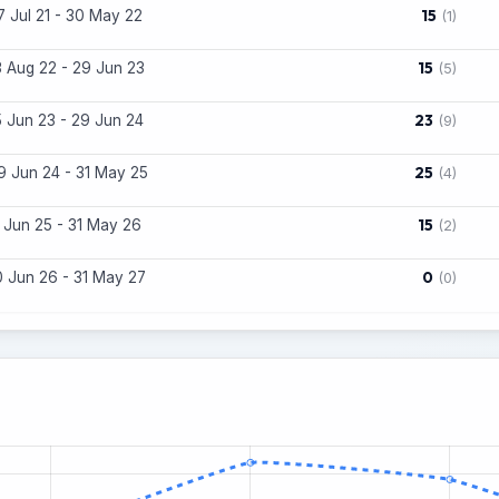
15
7 Jul 21 - 30 May 22
(1)
15
3 Aug 22 - 29 Jun 23
(5)
23
5 Jun 23 - 29 Jun 24
(9)
25
9 Jun 24 - 31 May 25
(4)
15
1 Jun 25 - 31 May 26
(2)
0
0 Jun 26 - 31 May 27
(0)