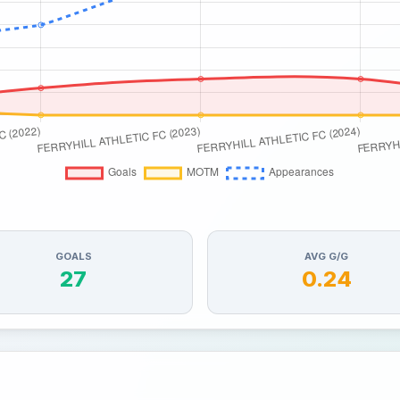
GOALS
AVG G/G
27
0.24