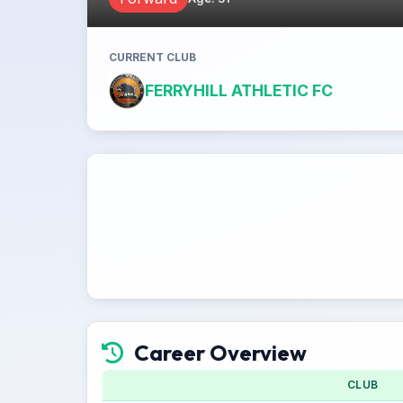
CURRENT CLUB
FERRYHILL ATHLETIC FC
Career Overview
CLUB