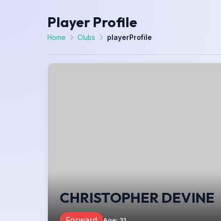
Player Profile
Home
Clubs
playerProfile
CHRISTOPHER DEVINE
Forward
Age
:
31