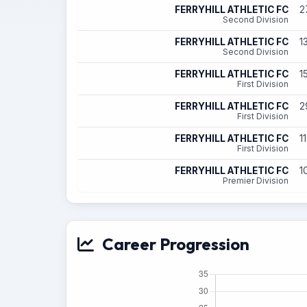
FERRYHILL ATHLETIC FC
2
Second Division
FERRYHILL ATHLETIC FC
1
Second Division
FERRYHILL ATHLETIC FC
1
First Division
FERRYHILL ATHLETIC FC
2
First Division
FERRYHILL ATHLETIC FC
1
First Division
FERRYHILL ATHLETIC FC
1
Premier Division
Career Progression