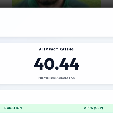
AI IMPACT RATING
40.44
PREMIER DATA ANALYTICS
DURATION
APPS (CUP)