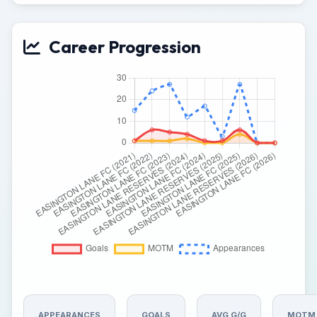
Career Progression
APPEARANCES
GOALS
AVG G/G
MOTM