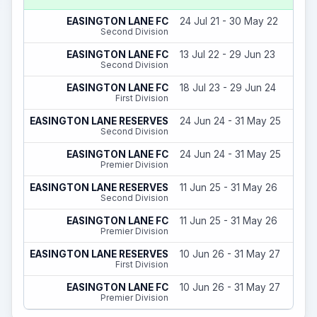
EASINGTON LANE FC
24 Jul 21 - 30 May 22
Second Division
EASINGTON LANE FC
13 Jul 22 - 29 Jun 23
Second Division
EASINGTON LANE FC
18 Jul 23 - 29 Jun 24
First Division
EASINGTON LANE RESERVES
24 Jun 24 - 31 May 25
Second Division
EASINGTON LANE FC
24 Jun 24 - 31 May 25
Premier Division
EASINGTON LANE RESERVES
11 Jun 25 - 31 May 26
Second Division
EASINGTON LANE FC
11 Jun 25 - 31 May 26
Premier Division
EASINGTON LANE RESERVES
10 Jun 26 - 31 May 27
First Division
EASINGTON LANE FC
10 Jun 26 - 31 May 27
Premier Division