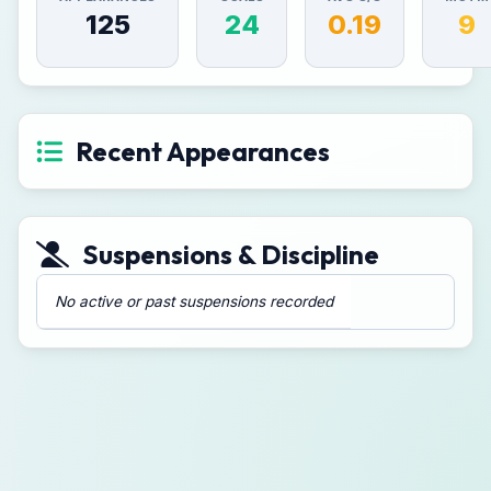
125
24
0.19
9
Recent Appearances
Suspensions & Discipline
No active or past suspensions recorded