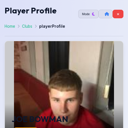
Player Profile
Mode
Home
Clubs
playerProfile
JOE BOWMAN