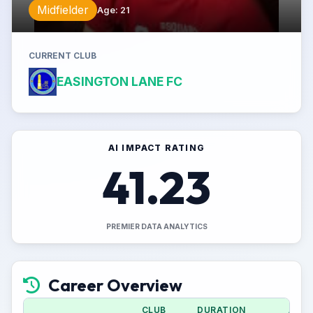
Midfielder
Age
:
21
CURRENT CLUB
EASINGTON LANE FC
AI IMPACT RATING
41.23
PREMIER DATA ANALYTICS
Career Overview
CLUB
DURATION
APPS