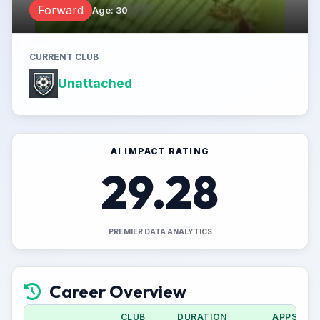
Forward
Age
:
30
CURRENT CLUB
Unattached
AI IMPACT RATING
29.28
PREMIER DATA ANALYTICS
Career Overview
CLUB
DURATION
APPS (CU