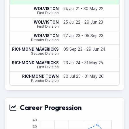
6
WOLVISTON
24 Jul 21 - 30 May 22
(
First Division
16
WOLVISTON
25 Jul 22 - 29 Jun 23
First Division
3
WOLVISTON
27 Jul 23 - 05 Sep 23
Premier Division
14
RICHMOND MAVERICKS
05 Sep 23 - 29 Jun 24
(
Second Division
31
RICHMOND MAVERICKS
23 Jul 24 - 31 May 25
(
First Division
8
RICHMOND TOWN
30 Jul 25 - 31 May 26
(
Premier Division
Career Progression