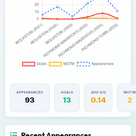
APPEARANCES
GOALS
AVG G/G
MOTM
93
13
0.14
2
Recent Appearances