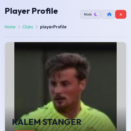
Player Profile
Mode
Home
Clubs
playerProfile
KALEM STANGER