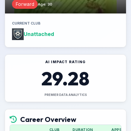
Forward
Age
:
30
CURRENT CLUB
Unattached
AI IMPACT RATING
29.28
PREMIER DATA ANALYTICS
Career Overview
CLUB
DURATION
APPS (CU