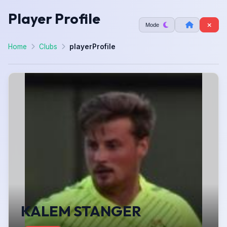
Player Profile
Mode
Home
Clubs
playerProfile
KALEM STANGER