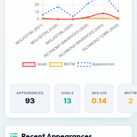
APPEARANCES
GOALS
AVG G/G
MOTM
93
13
0.14
2
Recent Appearances