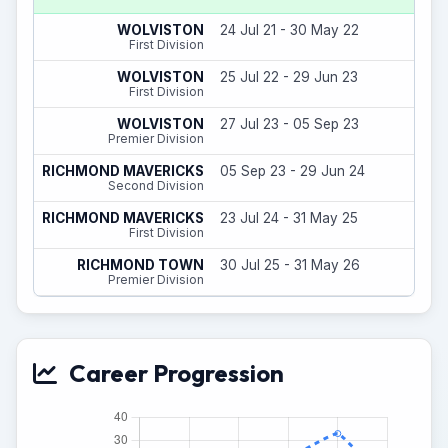
6
WOLVISTON
24 Jul 21 - 30 May 22
(
First Division
16
WOLVISTON
25 Jul 22 - 29 Jun 23
First Division
3
WOLVISTON
27 Jul 23 - 05 Sep 23
Premier Division
14
RICHMOND MAVERICKS
05 Sep 23 - 29 Jun 24
(
Second Division
31
RICHMOND MAVERICKS
23 Jul 24 - 31 May 25
(
First Division
8
RICHMOND TOWN
30 Jul 25 - 31 May 26
(
Premier Division
Career Progression