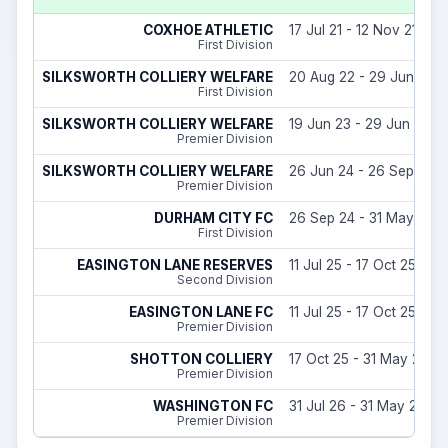
COXHOE ATHLETIC
17 Jul 21 - 12 Nov 21
First Division
SILKSWORTH COLLIERY WELFARE
20 Aug 22 - 29 Jun 23
First Division
SILKSWORTH COLLIERY WELFARE
19 Jun 23 - 29 Jun 24
Premier Division
SILKSWORTH COLLIERY WELFARE
26 Jun 24 - 26 Sep 24
Premier Division
DURHAM CITY FC
26 Sep 24 - 31 May 25
First Division
EASINGTON LANE RESERVES
11 Jul 25 - 17 Oct 25
Second Division
EASINGTON LANE FC
11 Jul 25 - 17 Oct 25
Premier Division
SHOTTON COLLIERY
17 Oct 25 - 31 May 26
Premier Division
WASHINGTON FC
31 Jul 26 - 31 May 27
Premier Division