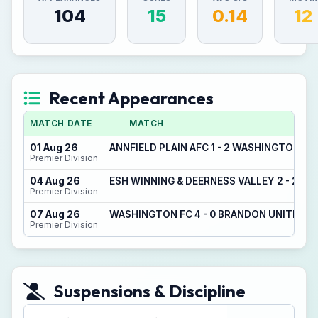
104
15
0.14
12
Recent Appearances
MATCH DATE
MATCH
01 Aug 26
ANNFIELD PLAIN AFC 1 - 2 WASHINGTON FC
Premier Division
04 Aug 26
ESH WINNING & DEERNESS VALLEY 2 - 2 W
Premier Division
07 Aug 26
WASHINGTON FC 4 - 0 BRANDON UNITED
Premier Division
Suspensions & Discipline