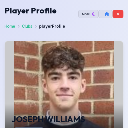
Player Profile
Mode
Home
Clubs
playerProfile
JOSEPH WILLIAMS