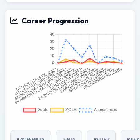
Career Progression
APPEARANCES
GOALS
AVG G/G
MOTM