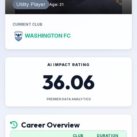
Utility Player
Age
:
21
CURRENT CLUB
WASHINGTON FC
AI IMPACT RATING
36.06
PREMIER DATA ANALYTICS
Career Overview
CLUB
DURATION