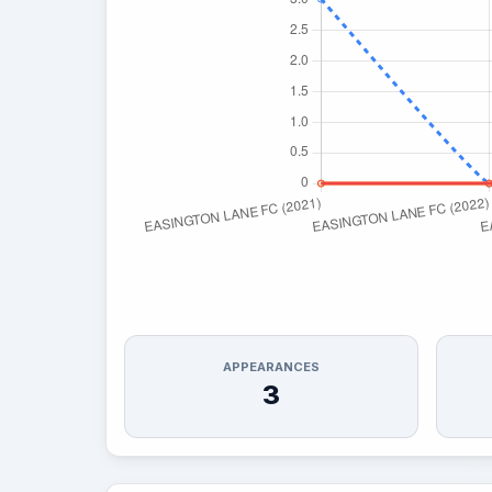
APPEARANCES
3