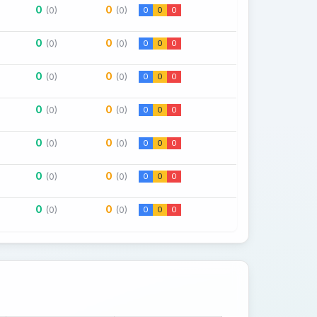
0
0
(0)
(0)
0
0
0
0
0
(0)
(0)
0
0
0
0
0
(0)
(0)
0
0
0
0
0
(0)
(0)
0
0
0
0
0
(0)
(0)
0
0
0
0
0
(0)
(0)
0
0
0
0
0
(0)
(0)
0
0
0