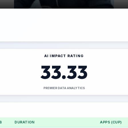
AI IMPACT RATING
33.33
PREMIER DATA ANALYTICS
B
DURATION
APPS (CUP)