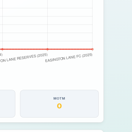
MOTM
0