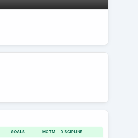
GOALS
MOTM
DISCIPLINE