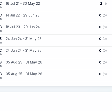
2
C
16 Jul 21 - 30 May 22
(1)
on
0
C
14 Jul 22 - 29 Jun 23
(0)
on
0
C
18 Jul 23 - 29 Jun 24
(0)
on
0
S
24 Jun 24 - 31 May 25
(0)
on
0
C
24 Jun 24 - 31 May 25
(0)
on
0
S
05 Aug 25 - 31 May 26
(0)
on
0
C
05 Aug 25 - 31 May 26
(0)
on