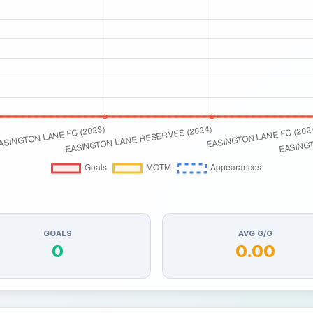
GOALS
AVG G/G
0
0.00