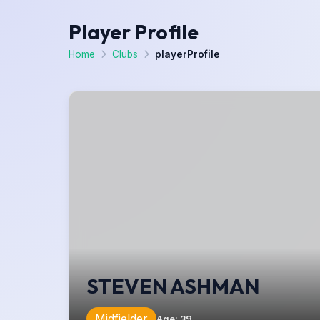
Player Profile
Home
Clubs
playerProfile
STEVEN ASHMAN
Midfielder
Age
:
39