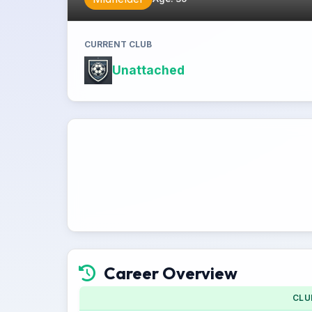
CURRENT CLUB
Unattached
Career Overview
CLU