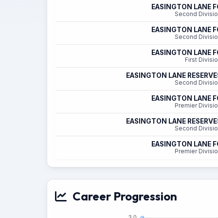
EASINGTON LANE F
Second Divisi
EASINGTON LANE F
Second Divisi
EASINGTON LANE F
First Divisi
EASINGTON LANE RESERVE
Second Divisi
EASINGTON LANE F
Premier Divisi
EASINGTON LANE RESERVE
Second Divisi
EASINGTON LANE F
Premier Divisi
Career Progression