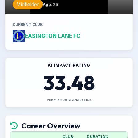
Midfielder
Age
:
25
CURRENT CLUB
EASINGTON LANE FC
AI IMPACT RATING
33.48
PREMIER DATA ANALYTICS
Career Overview
CLUB
DURATION
APPS