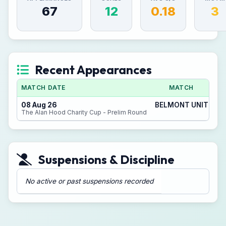
67
12
0.18
3
Recent Appearances
MATCH DATE
MATCH
08 Aug 26
BELMONT UNITED 3 -
The Alan Hood Charity Cup - Prelim Round
Suspensions & Discipline
No active or past suspensions recorded