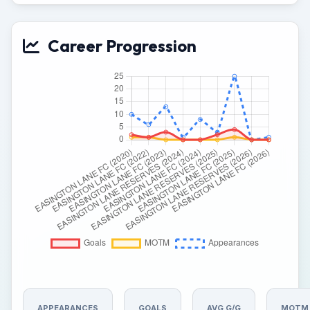
Career Progression
APPEARANCES
GOALS
AVG G/G
MOTM