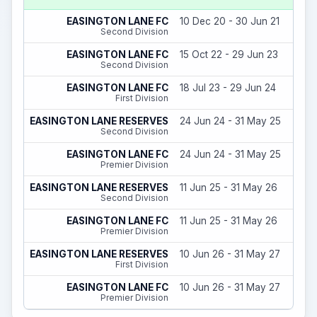
EASINGTON LANE FC
10 Dec 20 - 30 Jun 21
Second Division
EASINGTON LANE FC
15 Oct 22 - 29 Jun 23
Second Division
EASINGTON LANE FC
18 Jul 23 - 29 Jun 24
First Division
EASINGTON LANE RESERVES
24 Jun 24 - 31 May 25
Second Division
EASINGTON LANE FC
24 Jun 24 - 31 May 25
Premier Division
EASINGTON LANE RESERVES
11 Jun 25 - 31 May 26
Second Division
EASINGTON LANE FC
11 Jun 25 - 31 May 26
Premier Division
EASINGTON LANE RESERVES
10 Jun 26 - 31 May 27
First Division
EASINGTON LANE FC
10 Jun 26 - 31 May 27
Premier Division