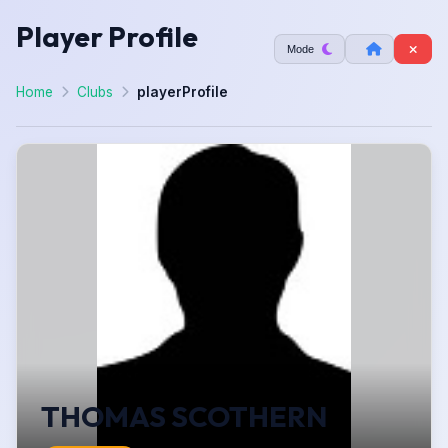
Player Profile
Mode
Home
Clubs
playerProfile
THOMAS SCOTHERN