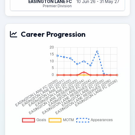
EASINGTON LANE FC
10 Jun 26 - 31 May 27
Premier Division
Career Progression