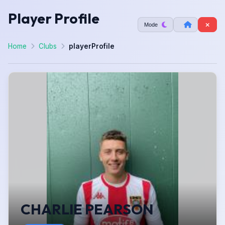
Player Profile
Mode
Home
Clubs
playerProfile
CHARLIE PEARSON