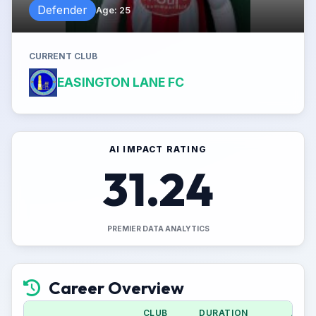
Defender
Age
:
25
CURRENT CLUB
EASINGTON LANE FC
AI IMPACT RATING
31.24
PREMIER DATA ANALYTICS
Career Overview
CLUB
DURATION
APPS