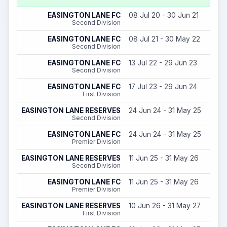
EASINGTON LANE FC
08 Jul 20 - 30 Jun 21
Second Division
EASINGTON LANE FC
08 Jul 21 - 30 May 22
Second Division
EASINGTON LANE FC
13 Jul 22 - 29 Jun 23
Second Division
EASINGTON LANE FC
17 Jul 23 - 29 Jun 24
First Division
EASINGTON LANE RESERVES
24 Jun 24 - 31 May 25
Second Division
EASINGTON LANE FC
24 Jun 24 - 31 May 25
Premier Division
EASINGTON LANE RESERVES
11 Jun 25 - 31 May 26
Second Division
EASINGTON LANE FC
11 Jun 25 - 31 May 26
Premier Division
EASINGTON LANE RESERVES
10 Jun 26 - 31 May 27
First Division