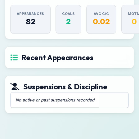
APPEARANCES
GOALS
AVG G/G
MOT
82
2
0.02
0
Recent Appearances
Suspensions & Discipline
No active or past suspensions recorded