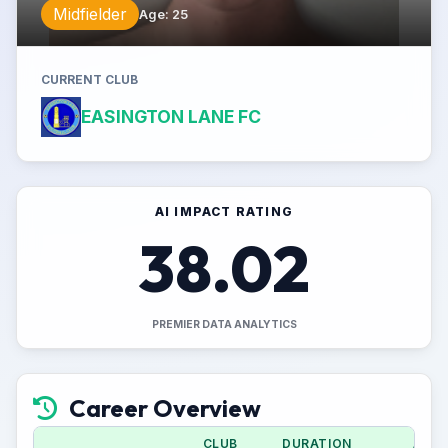
Midfielder
Age
:
25
CURRENT CLUB
EASINGTON LANE FC
AI IMPACT RATING
38.02
PREMIER DATA ANALYTICS
Career Overview
CLUB
DURATION
APPS