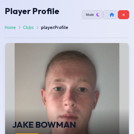
Player Profile
Mode
Home
Clubs
playerProfile
JAKE BOWMAN