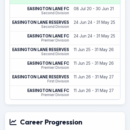
EASINGTON LANE FC
08 Jul 20 - 30 Jun 21
Second Division
EASINGTON LANE RESERVES
24 Jun 24 - 31 May 25
Second Division
EASINGTON LANE FC
24 Jun 24 - 31 May 25
Premier Division
EASINGTON LANE RESERVES
11 Jun 25 - 31 May 26
Second Division
EASINGTON LANE FC
11 Jun 25 - 31 May 26
Premier Division
EASINGTON LANE RESERVES
11 Jun 26 - 31 May 27
First Division
EASINGTON LANE FC
11 Jun 26 - 31 May 27
Premier Division
Career Progression