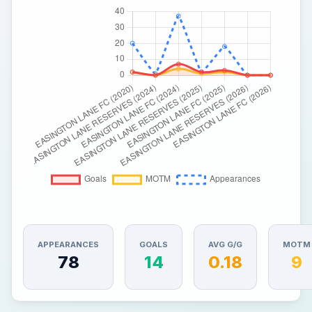
APPEARANCES
GOALS
AVG G/G
MOTM
78
14
0.18
9