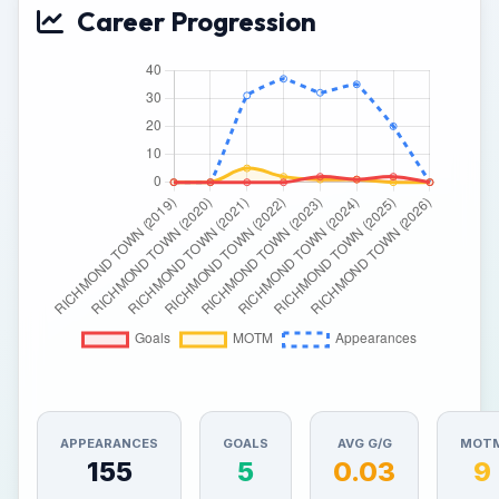
Career Progression
APPEARANCES
GOALS
AVG G/G
MOT
155
5
0.03
9