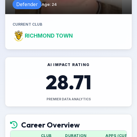
Defender
Age
:
24
CURRENT CLUB
RICHMOND TOWN
AI IMPACT RATING
28.71
PREMIER DATA ANALYTICS
Career Overview
CLUB
DURATION
APPS (CUP)
G