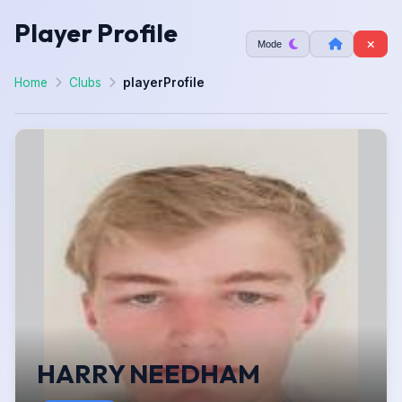
Player Profile
Mode
Home
Clubs
playerProfile
HARRY NEEDHAM