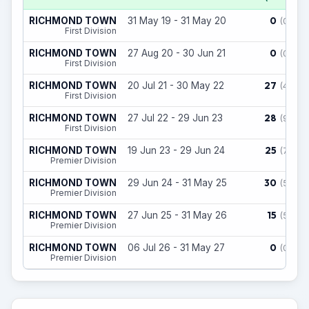
0
RICHMOND TOWN
31 May 19 - 31 May 20
(0)
First Division
0
RICHMOND TOWN
27 Aug 20 - 30 Jun 21
(0)
First Division
27
RICHMOND TOWN
20 Jul 21 - 30 May 22
(4)
First Division
28
RICHMOND TOWN
27 Jul 22 - 29 Jun 23
(9)
First Division
25
RICHMOND TOWN
19 Jun 23 - 29 Jun 24
(7)
Premier Division
30
RICHMOND TOWN
29 Jun 24 - 31 May 25
(5)
Premier Division
15
RICHMOND TOWN
27 Jun 25 - 31 May 26
(5)
Premier Division
0
RICHMOND TOWN
06 Jul 26 - 31 May 27
(0)
Premier Division