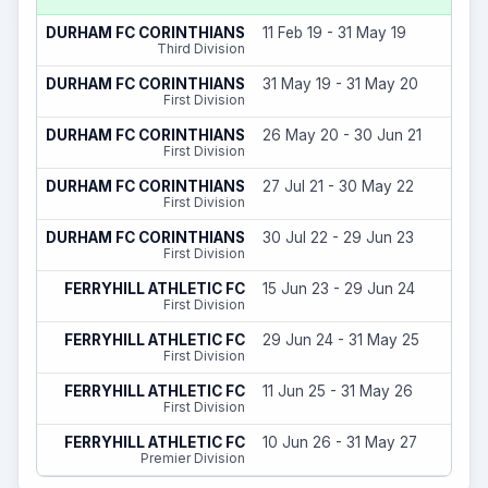
DURHAM FC CORINTHIANS
11 Feb 19 - 31 May 19
Third Division
DURHAM FC CORINTHIANS
31 May 19 - 31 May 20
First Division
DURHAM FC CORINTHIANS
26 May 20 - 30 Jun 21
First Division
DURHAM FC CORINTHIANS
27 Jul 21 - 30 May 22
First Division
DURHAM FC CORINTHIANS
30 Jul 22 - 29 Jun 23
First Division
FERRYHILL ATHLETIC FC
15 Jun 23 - 29 Jun 24
First Division
FERRYHILL ATHLETIC FC
29 Jun 24 - 31 May 25
First Division
FERRYHILL ATHLETIC FC
11 Jun 25 - 31 May 26
First Division
FERRYHILL ATHLETIC FC
10 Jun 26 - 31 May 27
Premier Division