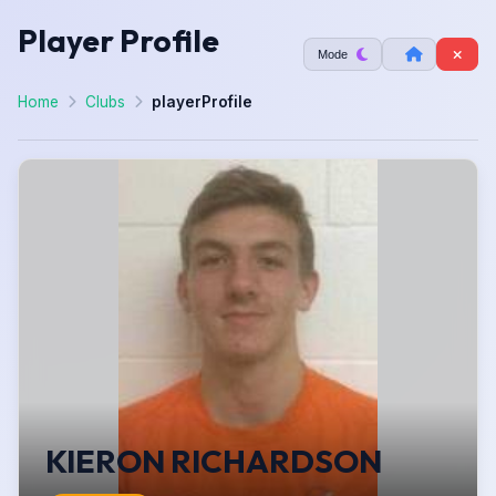
Player Profile
Mode
Home
Clubs
playerProfile
KIERON RICHARDSON