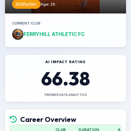
Midfielder
Age
:
25
CURRENT CLUB
FERRYHILL ATHLETIC FC
AI IMPACT RATING
66.38
PREMIER DATA ANALYTICS
Career Overview
CLUB
DURATION
APPS 