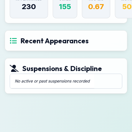
230
155
0.67
50
Recent Appearances
Suspensions & Discipline
No active or past suspensions recorded