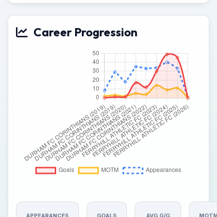
Career Progression
APPEARANCES
GOALS
AVG G/G
MOT