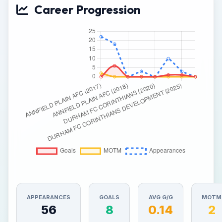
Career Progression
APPEARANCES
GOALS
AVG G/G
MOTM
56
8
0.14
2