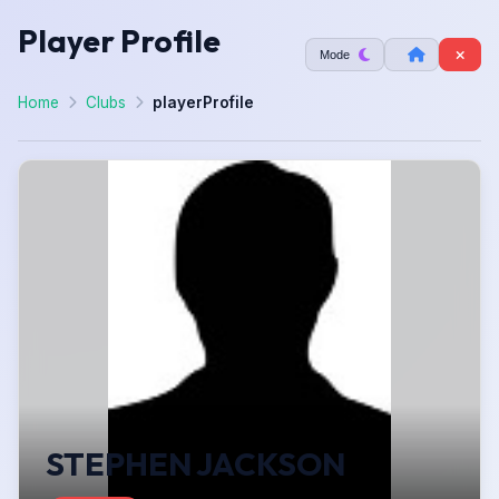
Player Profile
Mode
Home
Clubs
playerProfile
STEPHEN JACKSON