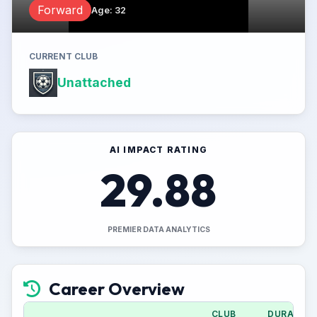
Forward
Age
:
32
CURRENT CLUB
Unattached
AI IMPACT RATING
29.88
PREMIER DATA ANALYTICS
Career Overview
CLUB
DURATION