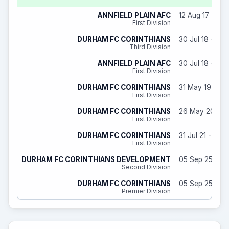
ANNFIELD PLAIN AFC
12 Aug 17 - 31 
First Division
DURHAM FC CORINTHIANS
30 Jul 18 - 31 
Third Division
ANNFIELD PLAIN AFC
30 Jul 18 - 18 J
First Division
DURHAM FC CORINTHIANS
31 May 19 - 31
First Division
DURHAM FC CORINTHIANS
26 May 20 - 10
First Division
DURHAM FC CORINTHIANS
31 Jul 21 - 30 
First Division
DURHAM FC CORINTHIANS DEVELOPMENT
05 Sep 25 - 31
Second Division
DURHAM FC CORINTHIANS
05 Sep 25 - 31
Premier Division