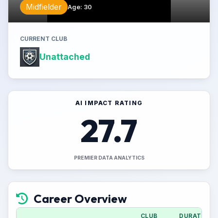
Midfielder
Age
:
30
CURRENT CLUB
Unattached
AI IMPACT RATING
27.7
PREMIER DATA ANALYTICS
Career Overview
CLUB
DURATION