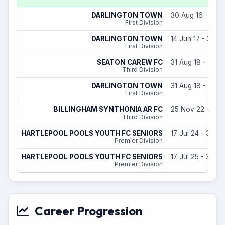
DARLINGTON TOWN
30 Aug 16 - 31 M
First Division
DARLINGTON TOWN
14 Jun 17 - 31 M
First Division
SEATON CAREW FC
31 Aug 18 - 31 M
Third Division
DARLINGTON TOWN
31 Aug 18 - 30 A
First Division
BILLINGHAM SYNTHONIA AR FC
25 Nov 22 - 29 
Third Division
HARTLEPOOL POOLS YOUTH FC SENIORS
17 Jul 24 - 31 M
Premier Division
HARTLEPOOL POOLS YOUTH FC SENIORS
17 Jul 25 - 31 M
Premier Division
Career Progression