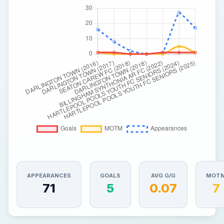
APPEARANCES
GOALS
AVG G/G
MOT
71
5
0.07
7