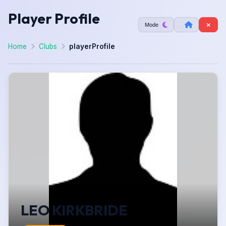
Player Profile
Mode
Home
Clubs
playerProfile
LEO KIRKBRIDE