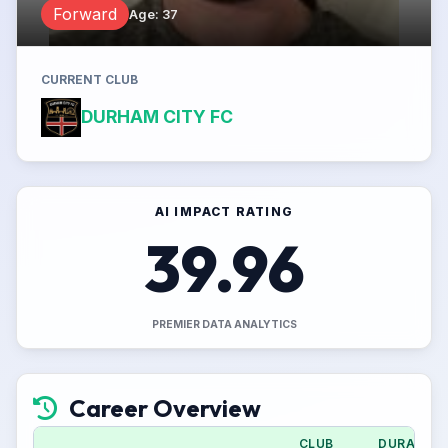
Forward
Age
:
37
CURRENT CLUB
DURHAM CITY FC
AI IMPACT RATING
39.96
PREMIER DATA ANALYTICS
Career Overview
CLUB
DURATION