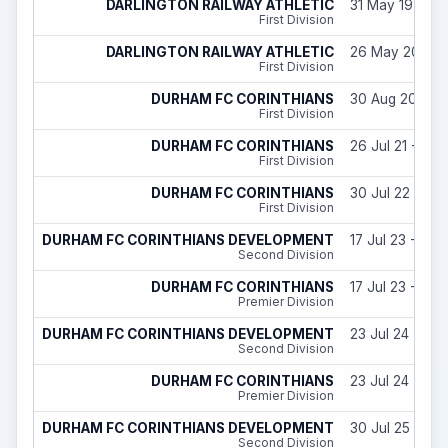
DARLINGTON RAILWAY ATHLETIC
31 May 19 - 31
First Division
DARLINGTON RAILWAY ATHLETIC
26 May 20 - 2
First Division
DURHAM FC CORINTHIANS
30 Aug 20 - 30
First Division
DURHAM FC CORINTHIANS
26 Jul 21 - 30
First Division
DURHAM FC CORINTHIANS
30 Jul 22 - 29
First Division
DURHAM FC CORINTHIANS DEVELOPMENT
17 Jul 23 - 29 
Second Division
DURHAM FC CORINTHIANS
17 Jul 23 - 29 
Premier Division
DURHAM FC CORINTHIANS DEVELOPMENT
23 Jul 24 - 31
Second Division
DURHAM FC CORINTHIANS
23 Jul 24 - 31
Premier Division
DURHAM FC CORINTHIANS DEVELOPMENT
30 Jul 25 - 31
Second Division