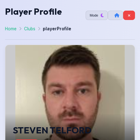
Player Profile
Mode
Home
Clubs
playerProfile
STEVEN TELFORD