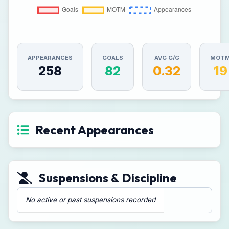
APPEARANCES
GOALS
AVG G/G
MOT
258
82
0.32
19
Recent Appearances
Suspensions & Discipline
No active or past suspensions recorded