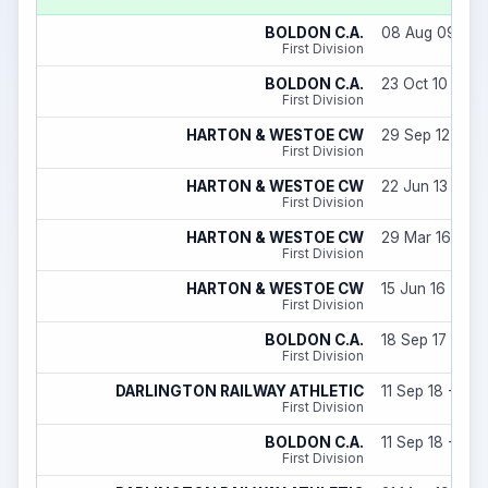
BOLDON C.A.
08 Aug 09 - 31
First Division
BOLDON C.A.
23 Oct 10 - 31 
First Division
HARTON & WESTOE CW
29 Sep 12 - 31
First Division
HARTON & WESTOE CW
22 Jun 13 - 06
First Division
HARTON & WESTOE CW
29 Mar 16 - 31
First Division
HARTON & WESTOE CW
15 Jun 16 - 09
First Division
BOLDON C.A.
18 Sep 17 - 31 
First Division
DARLINGTON RAILWAY ATHLETIC
11 Sep 18 - 31 
First Division
BOLDON C.A.
11 Sep 18 - 05 
First Division