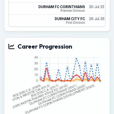
DURHAM FC CORINTHIANS
30 Jul 25 - 31
Premier Division
DURHAM CITY FC
26 Jul 26 - 31
First Division
Career Progression