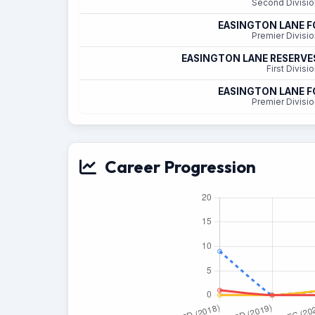
Second Divisio
EASINGTON LANE F
Premier Divisio
EASINGTON LANE RESERVE
First Divisi
EASINGTON LANE F
Premier Divisio
Career Progression