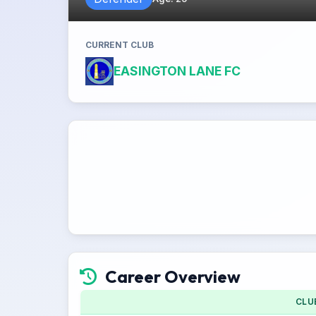
CURRENT CLUB
EASINGTON LANE FC
Career Overview
CLU