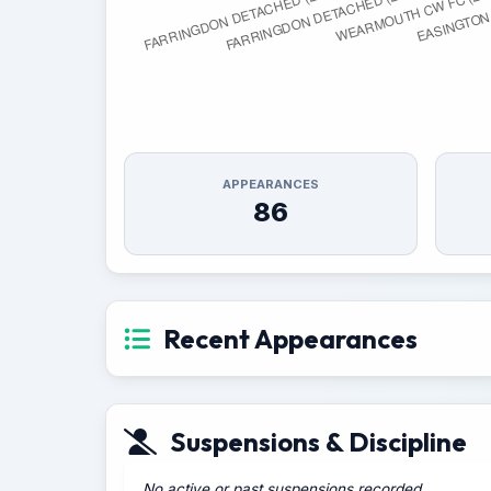
APPEARANCES
86
Recent Appearances
Suspensions & Discipline
No active or past suspensions recorded