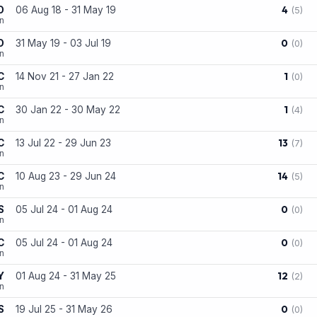
4
D
06 Aug 18 - 31 May 19
(5)
on
0
D
31 May 19 - 03 Jul 19
(0)
on
1
C
14 Nov 21 - 27 Jan 22
(0)
n
1
C
30 Jan 22 - 30 May 22
(4)
n
13
C
13 Jul 22 - 29 Jun 23
(7)
n
14
C
10 Aug 23 - 29 Jun 24
(5)
on
0
S
05 Jul 24 - 01 Aug 24
(0)
n
0
C
05 Jul 24 - 01 Aug 24
(0)
n
12
Y
01 Aug 24 - 31 May 25
(2)
n
0
S
19 Jul 25 - 31 May 26
(0)