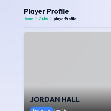
Player Profile
Home
Clubs
playerProfile
JORDAN HALL
Defender
Age
:
29