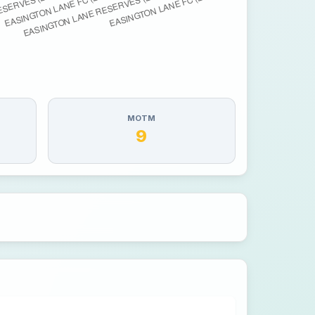
MOTM
9