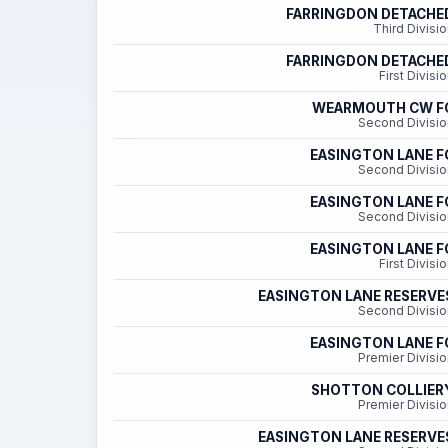
FARRINGDON DETACHE
Third Divisi
FARRINGDON DETACHE
First Divisi
WEARMOUTH CW F
Second Divisio
EASINGTON LANE F
Second Divisio
EASINGTON LANE F
Second Divisio
EASINGTON LANE F
First Divisi
EASINGTON LANE RESERVE
Second Divisio
EASINGTON LANE F
Premier Divisio
SHOTTON COLLIER
Premier Divisio
EASINGTON LANE RESERVE