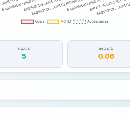
GOALS
AVG G/G
5
0.06