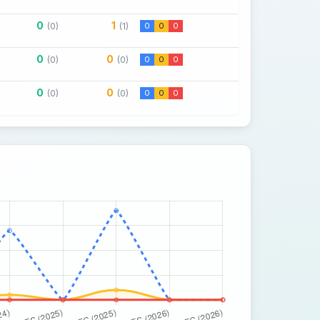
0
1
(0)
(1)
0
0
0
0
0
(0)
(0)
0
0
0
0
0
(0)
(0)
0
0
0