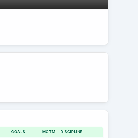
GOALS
MOTM
DISCIPLINE