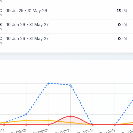
n
13
C
19 Jul 25 - 31 May 26
(5)
n
0
S
10 Jun 26 - 31 May 27
(0)
on
0
C
10 Jun 26 - 31 May 27
(0)
n