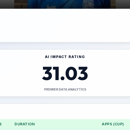
AI IMPACT RATING
31.03
PREMIER DATA ANALYTICS
B
DURATION
APPS (CUP)