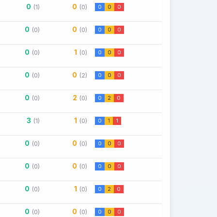
0
0
(1)
(0)
0
0
0
0
0
(0)
(0)
0
0
0
0
1
(0)
(0)
0
0
0
0
0
(0)
(2)
0
0
0
0
2
(0)
(0)
0
2
0
3
1
(1)
(0)
0
1
1
0
0
(0)
(0)
0
0
0
0
0
(0)
(0)
0
0
0
0
1
(0)
(0)
0
2
0
0
0
(0)
(0)
0
0
0