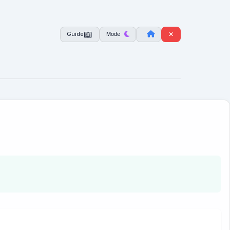
📖
Mode