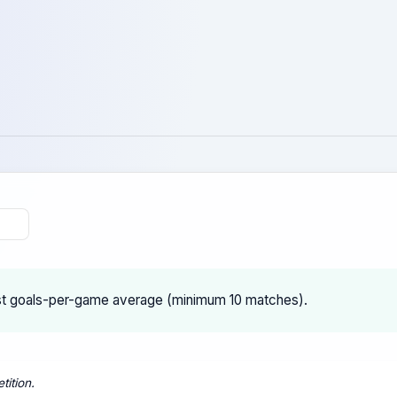
st goals-per-game average (minimum 10 matches).
tition.