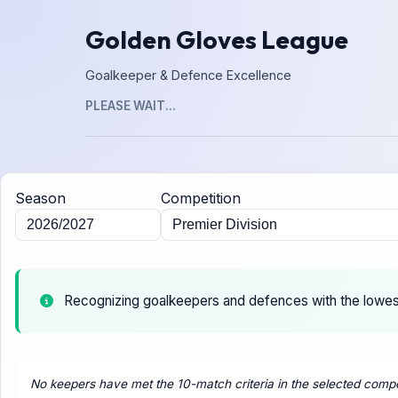
Golden Gloves League
Goalkeeper & Defence Excellence
PLEASE WAIT...
Season
Competition
Recognizing goalkeepers and defences with the lowe
No keepers have met the 10-match criteria in the selected compe